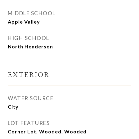
MIDDLE SCHOOL
Apple Valley
HIGH SCHOOL
North Henderson
EXTERIOR
WATER SOURCE
City
LOT FEATURES
Corner Lot, Wooded, Wooded