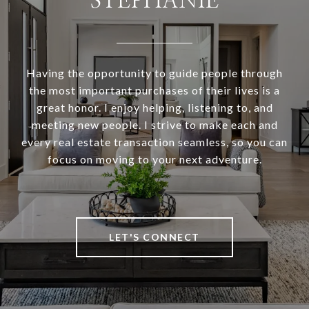
STEPHANIE
Having the opportunity to guide people through
the most important purchases of their lives is a
great honor. I enjoy helping, listening to, and
meeting new people. I strive to make each and
every real estate transaction seamless, so you can
focus on moving to your next adventure.
LET'S CONNECT