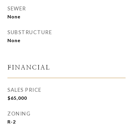
SEWER
None
SUBSTRUCTURE
None
FINANCIAL
SALES PRICE
$65,000
ZONING
R-2