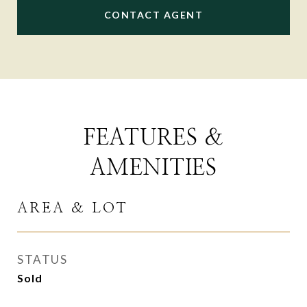
CONTACT AGENT
FEATURES &
AMENITIES
AREA & LOT
STATUS
Sold