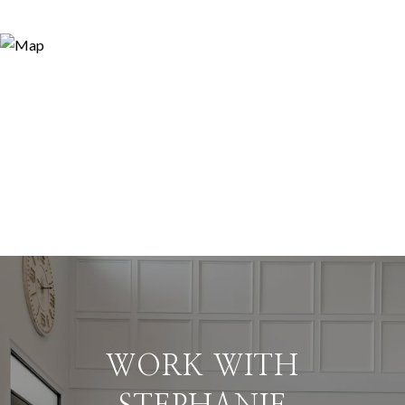
WORK WITH