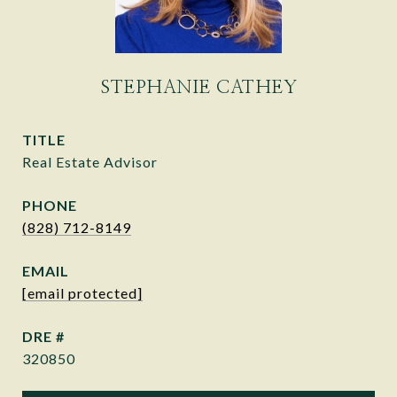
STEPHANIE CATHEY
TITLE
Real Estate Advisor
PHONE
(828) 712-8149
EMAIL
[email protected]
DRE #
320850