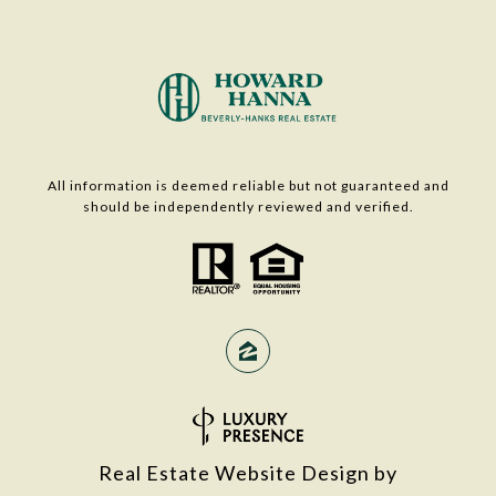
All information is deemed reliable but not guaranteed and
should be independently reviewed and verified.
Real Estate Website Design by