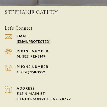
STEPHANIE CATHEY
Let's Connect
EMAIL
[EMAIL PROTECTED]
PHONE NUMBER
M: (828) 712-8149
PHONE NUMBER
O: (828) 258-1952
ADDRESS
512 N MAIN ST
HENDERSONVILLE NC 28792