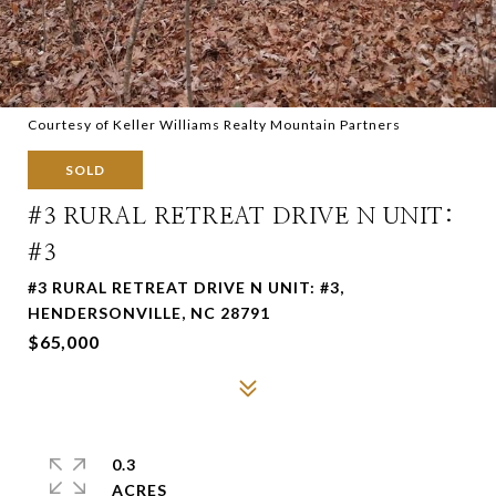
Courtesy of Keller Williams Realty Mountain Partners
SOLD
#3 RURAL RETREAT DRIVE N UNIT:
#3
#3 RURAL RETREAT DRIVE N UNIT: #3,
HENDERSONVILLE, NC 28791
$65,000
0.3
ACRES