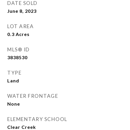
DATE SOLD
June 8, 2023
LOT AREA
0.3
Acres
MLS® ID
3838530
TYPE
Land
WATER FRONTAGE
None
ELEMENTARY SCHOOL
Clear Creek